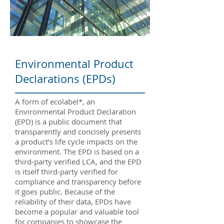
Environmental Product
Declarations (EPDs)
A form of ecolabel*, an
Environmental Product Declaration
(EPD) is a public document that
transparently and concisely presents
a product’s life cycle impacts on the
environment. The EPD is based on a
third-party verified LCA, and the EPD
is itself third-party verified for
compliance and transparency before
it goes public. Because of the
reliability of their data, EPDs have
become a popular and valuable tool
for companies to showcase the