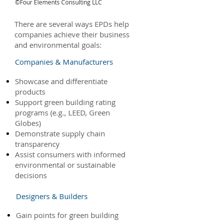
©Four Elements Consulting LLC
There are several ways EPDs help
companies achieve their business
and environmental goals:
Companies & Manufacturers
Showcase and differentiate
products
Support green building rating
programs (e.g., LEED, Green
Globes)
Demonstrate supply chain
transparency
Assist consumers with informed
environmental or sustainable
decisions
Designers & Builders
Gain points for green building