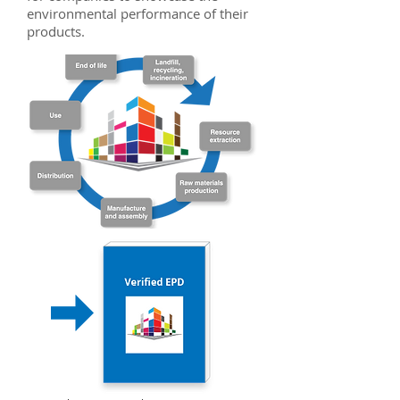
environmental performance of their
products.