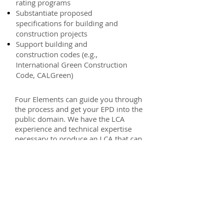
rating programs
Substantiate proposed
specifications for building and
construction projects
Support building and
construction codes (e.g.,
International Green Construction
Code, CALGreen)
Four Elements can guide you through
the process and get your EPD into the
public domain. We have the LCA
experience and technical expertise
necessary to produce an LCA that can
withstand the scrutiny of verification.
Our working relationships with EPD
certification organizations help to get
EPDs developed and published
efficiently.
In addition to general consulting on
the overall EPD process, Four