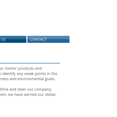
 US
CONTACT
ur clients’ products and
 identify any weak points in the
usiness and environmental goals.
define and steer our company.
hem, we have earned our stellar