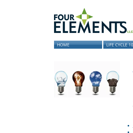
HOME
LIFE CYCLE 1